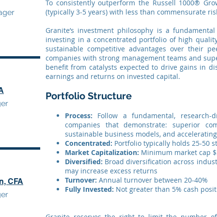
To consistently outperform the Russell 1000® Grow
(typically 3-5 years) with less than commensurate ris
ager
Granite’s investment philosophy is a fundamenta
investing in a concentrated portfolio of high qualit
sustainable competitive advantages over their pee
companies with strong management teams and super
benefit from catalysts expected to drive gains in di
earnings and returns on invested capital.
A
Portfolio Structure
ger
Process:
Follow a fundamental, research-dr
companies that demonstrate: superior c
sustainable business models, and accelerating
Concentrated:
Portfolio typically holds 25-50 s
Market Capitalization:
Minimum market cap $2
Diversified:
Broad diversification across indus
may increase excess returns
Turnover:
Annual turnover between 20-40%
in, CFA
Fully Invested:
Not greater than 5% cash posit
ger
Granite reserves the right to limit the number of