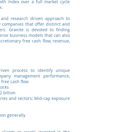
th Index over a full market cycle
k.
l and research driven approach to
y companies that offer distinct and
rs. Granite is devoted to finding
ior business models that can also
scretionary free cash flow, revenue,
iven process to identify unique
ompany management performance,
 free cash flow
tocks
 billion
tries and sectors; Mid-cap exposure
ion generally
 clients or assets invested in the