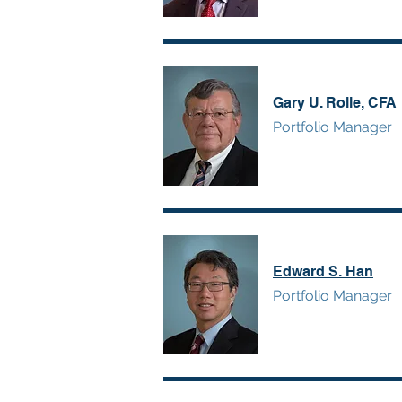
Gary U. Rolle, CFA
Portfolio Manager
Edward S. Han
Portfolio Manager