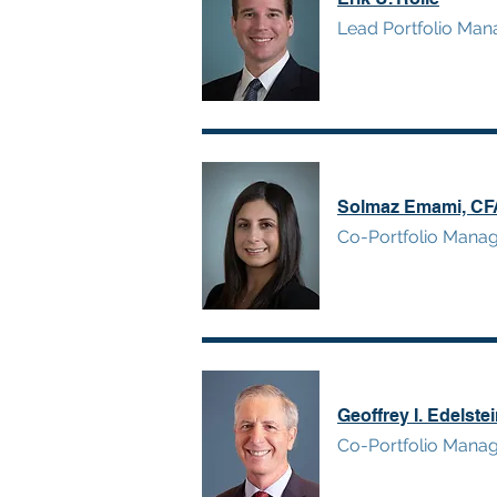
Lead Portfolio Man
Solmaz Emami, CF
Co-Portfolio Mana
Geoffrey I. Edelste
Co-Portfolio Mana