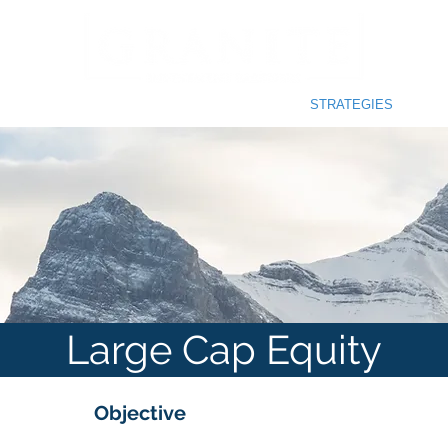
SOPHY
INVESTMENT PROCESS
STRATEGIES
Large Cap Equity
Objective