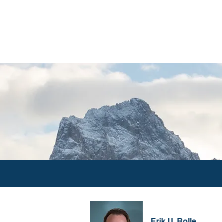
ABOUT
INVESTMENT PHILO
Erik U. Rolle