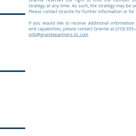
strategy at any time. As such, the strategy may be u
Please contact Granite for further information or for 
If you would like to receive additional information
and capabilities, please contact Granite at (310) 933-
info@granitepartners-llc.com