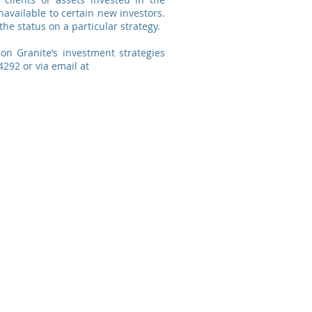
navailable to certain new investors.
the status on a particular strategy.
 on Granite’s investment strategies
4292 or via email at