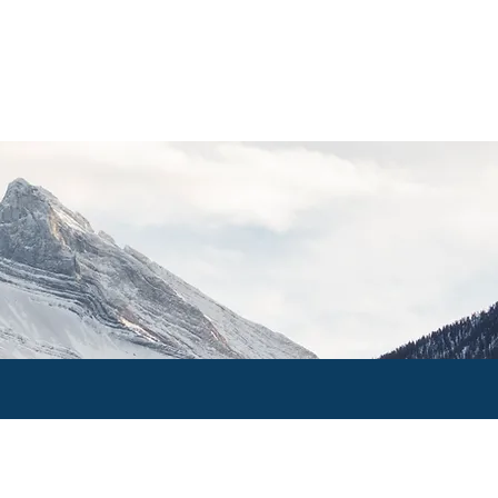
PRIVATE CLIENTS
CONTACT