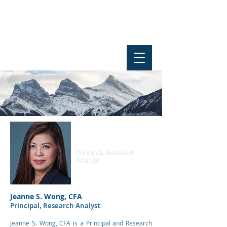
Jeanne S. Wong, CFA
Principal, Research
Analyst
Jeanne S. Wong, CFA
Principal, Research Analyst
Jeanne S. Wong, CFA is a Principal and Research