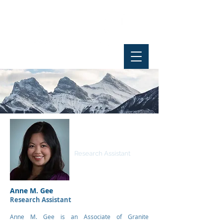
Anne M. Gee
Research Assistant
Anne M. Gee
Research Assistant
Anne M. Gee is an Associate of Granite